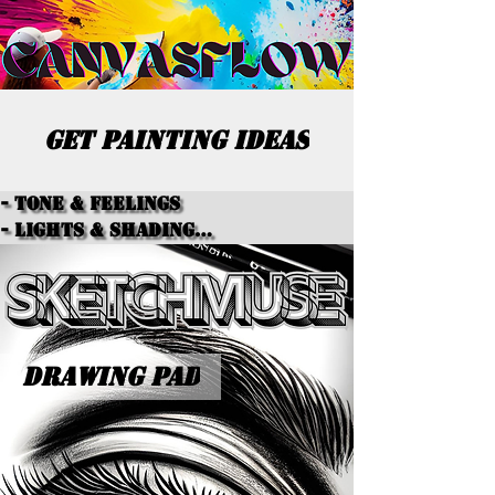
GET PAINTING IDEAS
- Tone & Feelings

- Lights & Shading

- Color Schemes

- Textures

- Paint Types

- Overall Themes
DRAWING PAD