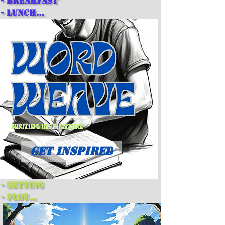
- breakfast

- lunch

- dinner

- snacks

- desserts
GET INSPIRED
- setting

- plot

- theme

- main character
