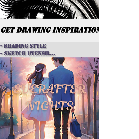
GET DRAWING INSPIRATION
- shading style

- sketch utensil

- figure ideas

- setting or background

- animal ideas 

- centerpiece

- theme