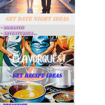
GET DATE NIGHT IDEAS
- Romantic

- Adventurous

- Creative

- Relaxing

- Spontaneous
GET RECIPE IDEAS