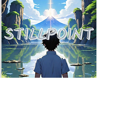
- plot twist
TODAY'S MINDFULNESS
- Journal Prompts

- Meditation

- Breathing Techniques

- Bible Scriptures

- Affirmations
